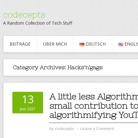
codecepts
A Random Collection of Tech Stuff
BEITRÄGE
ÜBER MICH
DEUTSCH
ENGLI
Category Archives:
Hacks’n’gags
A little less Algorith
13
small contribution t
Juni 2021
algorithmifying You
by
codecepts
⋅
Leave a Comment