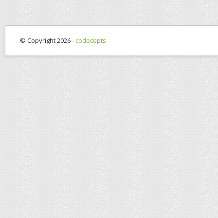
© Copyright 2026 -
codecepts