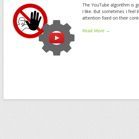
The YouTube algorithm is goo
I like. But sometimes I feel 
attention fixed on their cont
Read More →